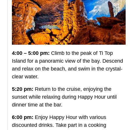
4:00 – 5:00 pm:
Climb to the peak of Ti Top
Island for a panoramic view of the bay. Descend
and relax on the beach, and swim in the crystal-
clear water.
5:20 pm:
Return to the cruise, enjoying the
sunset while relaxing during Happy Hour until
dinner time at the bar.
6:00 pm:
Enjoy Happy Hour with various
discounted drinks. Take part in a cooking