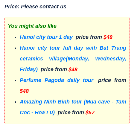
Price: Please contact us
You might also like
Hanoi city tour 1 day
price from
$48
Hanoi city tour full day with Bat Trang
ceramics village(Monday, Wednesday,
Friday)
price from
$48
Perfume Pagoda daily tour
price from
$48
Amazing Ninh Binh tour (Mua cave - Tam
Coc - Hoa Lu)
price from
$57