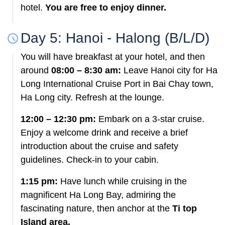
hotel.
You are free to enjoy dinner.
Day 5: Hanoi - Halong (B/L/D)
You will have breakfast at your hotel, and then
around
08:00 – 8:30 am:
Leave Hanoi city for Ha
Long International Cruise Port in Bai Chay town,
Ha Long city. Refresh at the lounge.
12:00 – 12:30 pm:
Embark on a 3-star cruise.
Enjoy a welcome drink and receive a brief
introduction about the cruise and safety
guidelines. Check-in to your cabin.
1:15 pm:
Have lunch while cruising in the
magnificent Ha Long Bay, admiring the
fascinating nature, then anchor at the
Ti top
Island area.