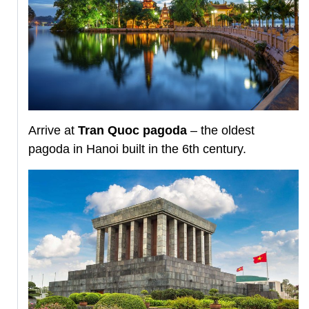
Arrive at
Tran Quoc pagoda
– the oldest
pagoda in Hanoi built in the 6th century.