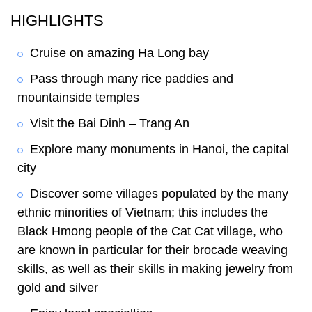
HIGHLIGHTS
Cruise on amazing Ha Long bay
Pass through many rice paddies and
mountainside temples
Visit the Bai Dinh – Trang An
Explore many monuments in Hanoi, the capital
city
Discover some villages populated by the many
ethnic minorities of Vietnam; this includes the
Black Hmong people of the Cat Cat village, who
are known in particular for their brocade weaving
skills, as well as their skills in making jewelry from
gold and silver