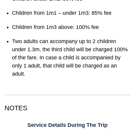
Children from 1m1 – under 1m3: 85% fee
Children from 1m3 above: 100% fee
Two adults can accompany up to 2 children
under 1.3m, the third child will be charged 100%
of the fare. In case a child is accompanied by
only 1 adult, that child will be charged as an
adult.
NOTES
Service Details During The Trip