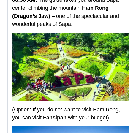
center climbing the mountain
Ham Rong
(Dragon’s Jaw)
– one of the spectacular and
wonderful peaks of Sapa.
(Option: If you do not want to visit Ham Rong,
you can visit
Fansipan
with your budget).