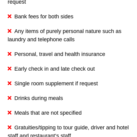
request
Bank fees for both sides
Any items of purely personal nature such as
laundry and telephone calls
Personal, travel and health insurance
Early check in and late check out
Single room supplement if request
Drinks during meals
Meals that are not specified
Gratuities/tipping to tour guide, driver and hotel
staff and restaurant’s staff