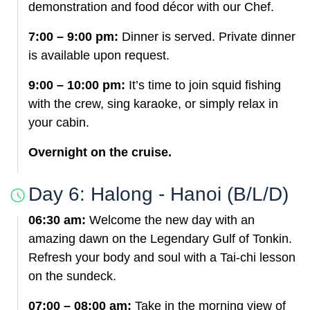
demonstration and food décor with our Chef.
7:00 – 9:00 pm:
Dinner is served. Private dinner
is available upon request.
9:00 – 10:00 pm:
It’s time to join squid fishing
with the crew, sing karaoke, or simply relax in
your cabin.
Overnight on the cruise.
Day 6: Halong - Hanoi (B/L/D)
06:30 am:
Welcome the new day with an
amazing dawn on the Legendary Gulf of Tonkin.
Refresh your body and soul with a Tai-chi lesson
on the sundeck.
07:00 – 08:00 am:
Take in the morning view of