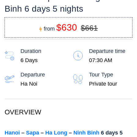
Binh 6 days 5 nights
$630
$661
from
Duration
Departure time
6 Days
07:30 AM
Departure
Tour Type
Ha Noi
Private tour
OVERVIEW
Hanoi
–
Sapa
–
Ha Long
–
Ninh Binh
6 days 5