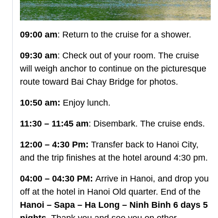
09:00 am
: Return to the cruise for a shower.
09:30 am
: Check out of your room. The cruise
will weigh anchor to continue on the picturesque
route toward Bai Chay Bridge for photos.
10:50 am:
Enjoy lunch.
11:30 – 11:45 am
: Disembark. The cruise ends.
12:00 – 4:30 Pm:
Transfer back to Hanoi City,
and the trip finishes at the hotel around 4:30 pm.
04:00 – 04:30 PM:
Arrive in Hanoi, and drop you
off at the hotel in Hanoi Old quarter. End of the
Hanoi – Sapa – Ha Long – Ninh Binh 6 days 5