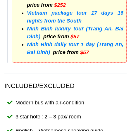
price from
$252
Vietnam package tour 17 days 16
nights from the South
Ninh Binh luxury tour (Trang An, Bai
Dinh)
price from
$57
Ninh Binh daily tour 1 day (Trang An,
Bai Dinh)
price from
$57
INCLUDED/EXCLUDED
Modern bus with air-condition
3 star hotel: 2 – 3 pax/ room
English – Vietnamese speaking guide