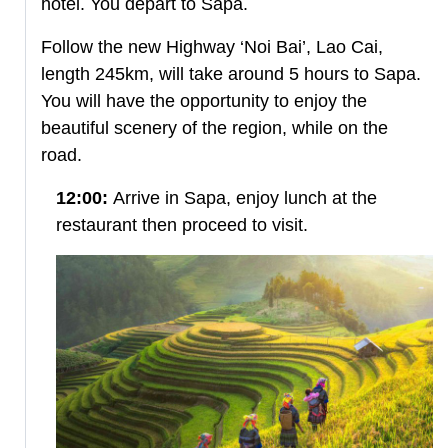
hotel. You depart to Sapa.
Follow the new Highway ‘Noi Bai’, Lao Cai,
length 245km, will take around 5 hours to Sapa.
You will have the opportunity to enjoy the
beautiful scenery of the region, while on the
road.
12:00:
Arrive in Sapa, enjoy lunch at the
restaurant then proceed to visit.