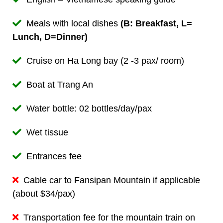
Meals with local dishes
(B: Breakfast, L=
Lunch, D=Dinner)
Cruise on Ha Long bay (2 -3 pax/ room)
Boat at Trang An
Water bottle: 02 bottles/day/pax
Wet tissue
Entrances fee
Cable car to Fansipan Mountain if applicable
(about $34/pax)
Transportation fee for the mountain train on