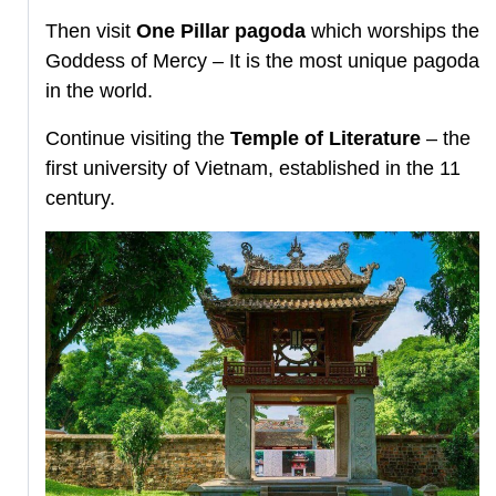
Then visit
One Pillar pagoda
which worships the
Goddess of Mercy – It is the most unique pagoda
in the world.
Continue visiting the
Temple of Literature
– the
first university of Vietnam, established in the 11
century.