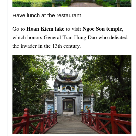
Have lunch at the restaurant.
Hoan Kiem lake
Ngoc Son temple
Go to
to visit
,
which honors General Tran Hung Dao who defeated
the invader in the 13th century.