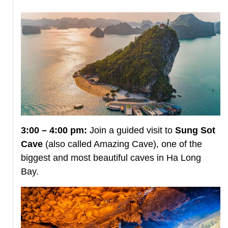
3:00 – 4:00 pm:
Join a guided visit to
Sung Sot
Cave
(also called Amazing Cave), one of the
biggest and most beautiful caves in Ha Long
Bay.