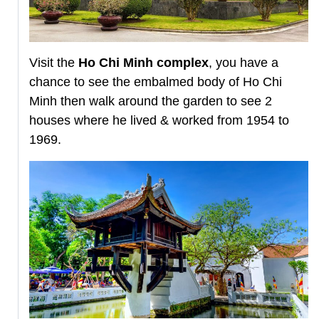
Visit the
Ho Chi Minh complex
, you have a
chance to see the embalmed body of Ho Chi
Minh then walk around the garden to see 2
houses where he lived & worked from 1954 to
1969.