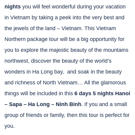
nights
you will feel wonderful during your vacation
in Vietnam by taking a peek into the very best and
the jewels of the land – Vietnam. This Vietnam
Northern package tour will be a big opportunity for
you to explore the majestic beauty of the mountains
northwest, discover the beauty of the world’s
wonders in Ha Long bay, and soak in the beauty
and richness of North Vietnam… All the glamorous
things will be included in this
6 days 5 nights Hanoi
– Sapa – Ha Long – Ninh Binh
. If you and a small
group of friends or family, then this tour is perfect for
you.