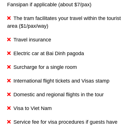
Fansipan if applicable (about $7/pax)
The tram facilitates your travel within the tourist
area ($1/pax/way)
Travel insurance
Electric car at Bai Dinh pagoda
Surcharge for a single room
International flight tickets and Visas stamp
Domestic and regional flights in the tour
Visa to Viet Nam
Service fee for visa procedures if guests have