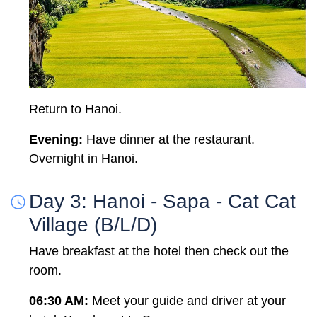
Return to Hanoi.
Evening:
Have dinner at the restaurant.
Overnight in Hanoi.
Day 3: Hanoi - Sapa - Cat Cat
Village (B/L/D)
Have breakfast at the hotel then check out the
room.
06:30 AM:
Meet your guide and driver at your