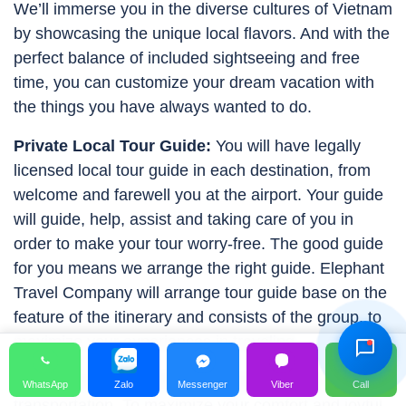
We’ll immerse you in the diverse cultures of Vietnam
by showcasing the unique local flavors. And with the
perfect balance of included sightseeing and free
time, you can customize your dream vacation with
the things you have always wanted to do.
Private Local Tour Guide:
You will have legally
licensed local tour guide in each destination, from
welcome and farewell you at the airport. Your guide
will guide, help, assist and taking care of you in
order to make your tour worry-free. The good guide
for you means we arrange the right guide. Elephant
Hỗ Trợ Viên
Travel Company will arrange tour guide base on the
Đang hoạt động
feature of the itinerary and consists of the group, to
maximize your experiences in traveling.
Private Drivers & Vehicle:
Safety is first priority for
WhatsApp
Zalo
Messenger
Viber
Call
transportation. To maximize your comfort and joyful