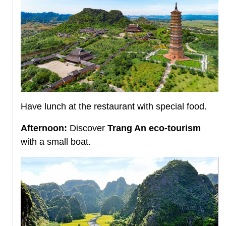
Have lunch at the restaurant with special food.
Afternoon:
Discover
Trang An eco-tourism
with a small boat.