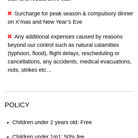
Surcharge for peak season & compulsory dinner
on X’mas and New Year’s Eve
Any additional expenses caused by reasons
beyond our control such as natural calamities
(typhoon, flood), flight delays, rescheduling or
cancellations, any accidents, medical evacuations,
riots, strikes etc…
POLICY
Children under 2 years old: Free
Children under 1m1: 50% fee