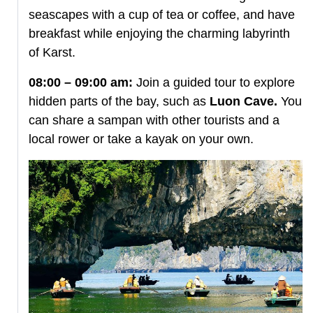
seascapes with a cup of tea or coffee, and have
breakfast while enjoying the charming labyrinth
of Karst.
08:00 – 09:00 am:
Join a guided tour to explore
hidden parts of the bay, such as
Luon Cave.
You
can share a sampan with other tourists and a
local rower or take a kayak on your own.