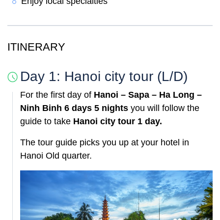
Enjoy local specialties
ITINERARY
Day 1: Hanoi city tour (L/D)
For the first day of
Hanoi – Sapa – Ha Long –
Ninh Binh 6 days 5 nights
you will follow the
guide to take
Hanoi city tour 1 day.
The tour guide picks you up at your hotel in
Hanoi Old quarter.