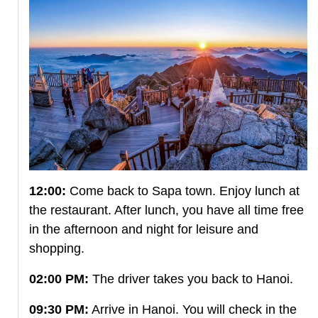
12:00:
Come back to Sapa town. Enjoy lunch at
the restaurant. After lunch, you have all time free
in the afternoon and night for leisure and
shopping.
02:00 PM:
The driver takes you back to Hanoi.
09:30 PM:
Arrive in Hanoi. You will check in the