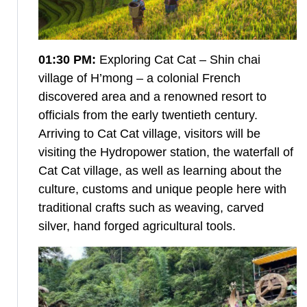
01:30 PM:
Exploring Cat Cat – Shin chai
village of H’mong – a colonial French
discovered area and a renowned resort to
officials from the early twentieth century.
Arriving to Cat Cat village, visitors will be
visiting the Hydropower station, the waterfall of
Cat Cat village, as well as learning about the
culture, customs and unique people here with
traditional crafts such as weaving, carved
silver, hand forged agricultural tools.