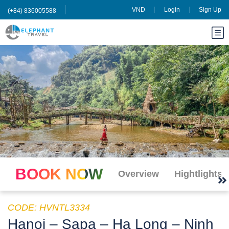
VND
Login
Sign Up
(+84) 836005588
BOOK NOW
Overview
Hightlights
CODE: HVNTL3334
Hanoi – Sapa – Ha Long – Ninh