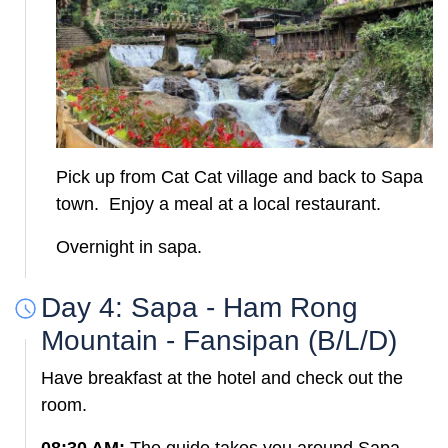
Pick up from Cat Cat village and back to Sapa
town. Enjoy a meal at a local restaurant.
Overnight in sapa.
Day 4: Sapa - Ham Rong
Mountain - Fansipan (B/L/D)
Have breakfast at the hotel and check out the
room.
08:30 AM:
The guide takes you around Sapa