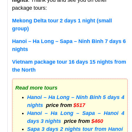
nights
. Thank you and see you on other
package tours:
Mekong Delta tour 2 days 1 night (small
group)
Hanoi – Ha Long – Sapa – Ninh Binh 7 days 6
nights
Vietnam package tour 16 days 15 nights from
the North
Read more tours
Hanoi – Ha Long – Ninh Binh 5 days 4
nights
price from
$517
Hanoi – Ha Long – Sapa – Hanoi 4
days 3 nights
price from
$460
Sapa 3 days 2 nights tour from Hanoi