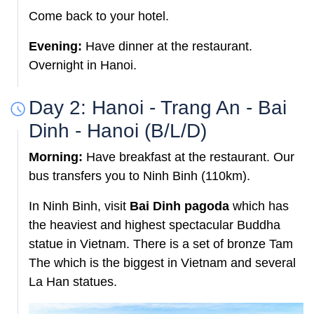
Come back to your hotel.
Evening:
Have dinner at the restaurant.
Overnight in Hanoi.
Day 2: Hanoi - Trang An - Bai
Dinh - Hanoi (B/L/D)
Morning:
Have breakfast at the restaurant. Our
bus transfers you to Ninh Binh (110km).
In Ninh Binh, visit
Bai Dinh pagoda
which has
the
heaviest
and highest spectacular Buddha
statue in Vietnam. There is a set of bronze Tam
The which is the biggest in Vietnam and several
La Han statues.