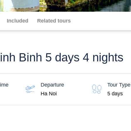
Included
Related tours
nh Binh 5 days 4 nights
time
Departure
Tour Type
Ha Noi
5 days