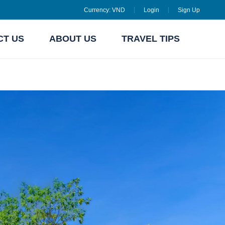
Currency:
VND
Login
Sign Up
CT US
ABOUT US
TRAVEL TIPS