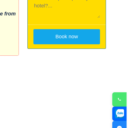
e from