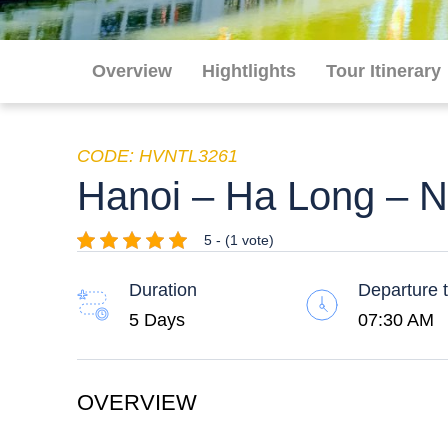
Overview
Hightlights
Tour Itinerary
CODE: HVNTL3261
Hanoi – Ha Long – Ni
5 - (1 vote)
Duration
Departure 
5 Days
07:30 AM
OVERVIEW