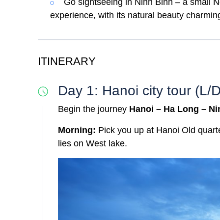
Go sightseeing in Ninh Binh – a small N
experience, with its natural beauty charming
ITINERARY
Day 1: Hanoi city tour (L/D
Begin the journey
Hanoi – Ha Long – Ni
Morning:
Pick you up at Hanoi Old quarte
lies on West lake.