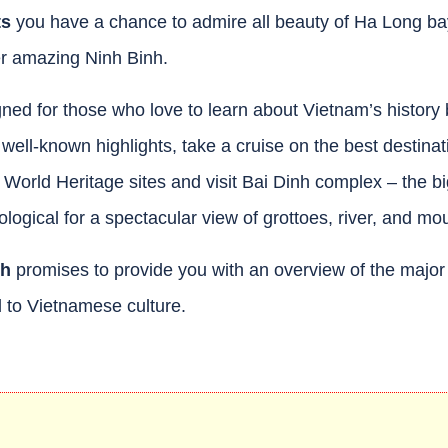
ts
you have a chance to admire all beauty of Ha Long ba
er amazing Ninh Binh.
ned for those who love to learn about Vietnam’s history 
s well-known highlights, take a cruise on the best destinat
rld Heritage sites and visit Bai Dinh complex – the b
gical for a spectacular view of grottoes, river, and mou
nh
promises to provide you with an overview of the major 
 to Vietnamese culture.