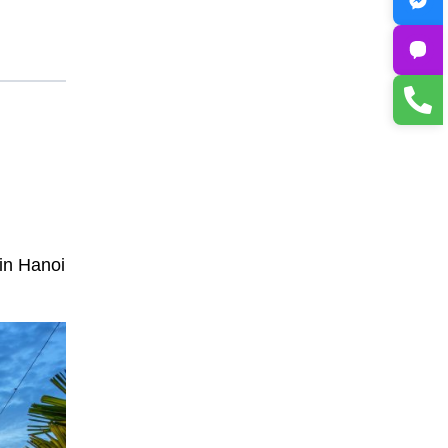
in Hanoi