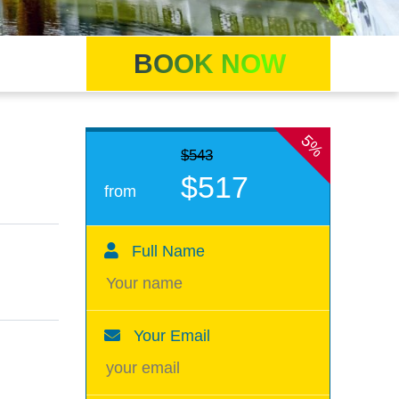
BOOK NOW
5%
$543
$517
from
Full Name
Your Email