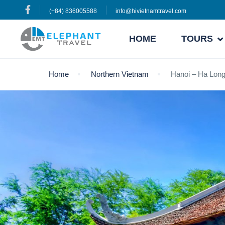
(+84) 836005588
info@hivietnamtravel.com
HOME
TOURS
Home
Northern Vietnam
Hanoi – Ha Long