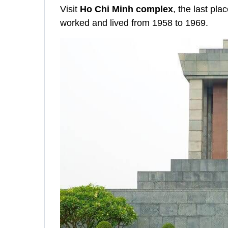
Visit
Ho Chi Minh complex
, the last pl
worked and lived from 1958 to 1969.