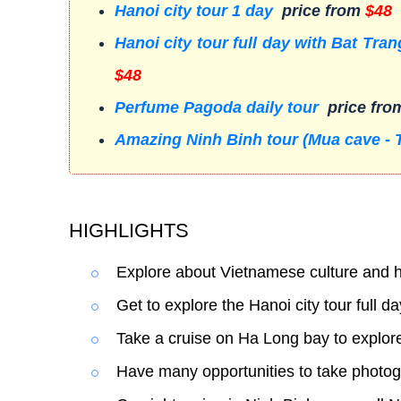
Hanoi city tour 1 day
price from
$48
Hanoi city tour full day with Bat Tr
$48
Perfume Pagoda daily tour
price fr
Amazing Ninh Binh tour (Mua cave - 
HIGHLIGHTS
Explore about Vietnamese culture and h
Get to explore the Hanoi city tour full da
Take a cruise on Ha Long bay to explore
Have many opportunities to take photog