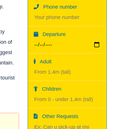
y,
Phone number
by
Departure
ion of
iggest
Adult
ntain.
tourist
Children
Other Requests