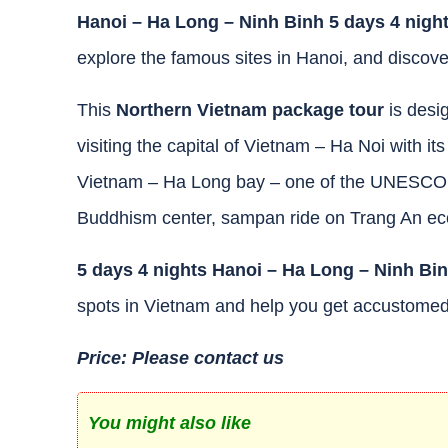
Hanoi – Ha Long – Ninh Binh 5 days 4 nigh
explore the famous sites in Hanoi, and discov
This
Northern Vietnam package
tour
is desig
visiting the capital of Vietnam – Ha Noi with it
Vietnam – Ha Long bay – one of the UNESCO Wo
Buddhism center, sampan ride on Trang An ecolo
5 days 4 nights Hanoi – Ha Long – Ninh Bi
spots in Vietnam and help you get accustomed
Price: Please contact us
You might also like