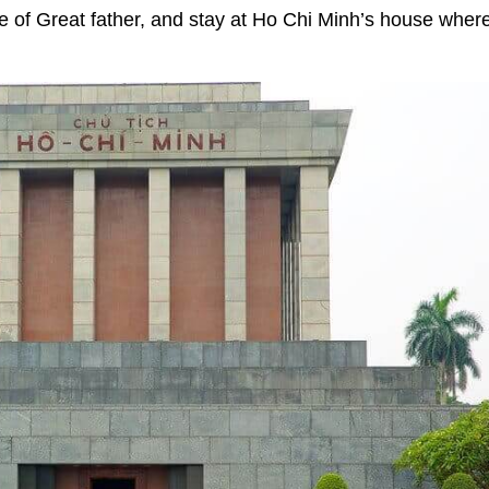
ace of Great father, and stay at Ho Chi Minh’s house wher