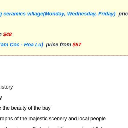
ang ceramics village(Monday, Wednesday, Friday)
pric
om
$48
Tam Coc - Hoa Lu)
price from
$57
istory
y
 the beauty of the bay
raphs of the majestic scenery and local people