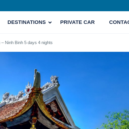
DESTINATIONS
PRIVATE CAR
CONTA
 – Ninh Binh 5 days 4 nights