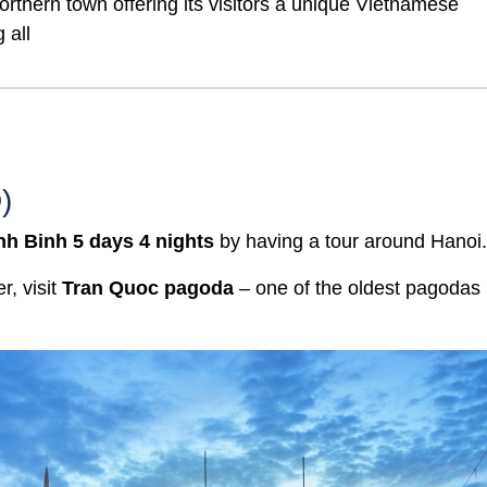
orthern town offering its visitors a unique Vietnamese
 all
)
nh Binh 5 days 4 nights
by having a tour around Hanoi.
r, visit
Tran Quoc pagoda
– one of the oldest pagodas 