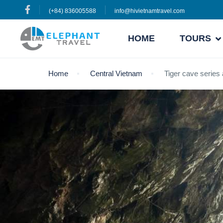
(+84) 836005588
info@hivietnamtravel.com
HOME
TOURS
Home
Central Vietnam
Tiger cave series