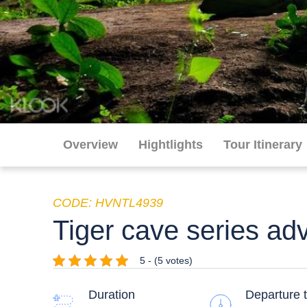
Overview
Hightlights
Tour Itinerary
CODE: HVNTL4939
Tiger cave series ad
5 - (5 votes)
Duration
Departure 