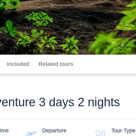
Included
Related tours
venture 3 days 2 nights
time
Departure
Tour Type