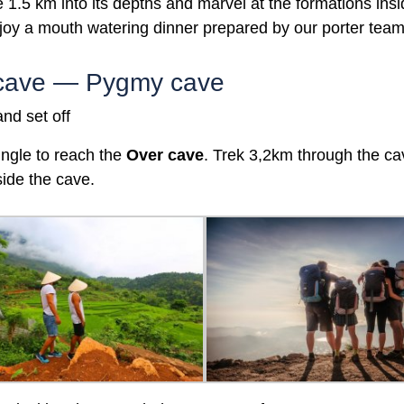
e 1.5 km into its depths and marvel at the formations insi
joy a mouth watering dinner prepared by our porter tea
r cave — Pygmy cave
nd set off
ungle to reach the
Over
cave
. Trek 3,2km through the ca
side the cave.