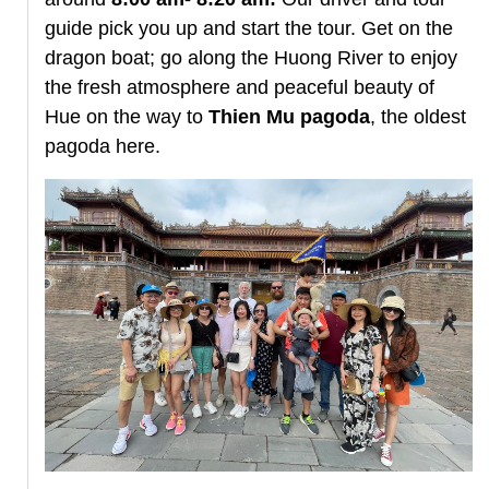
guide pick you up and start the tour. Get on the
dragon boat; go along the Huong River to enjoy
the fresh atmosphere and peaceful beauty of
Hue on the way to
Thien Mu pagoda
, the oldest
pagoda here.