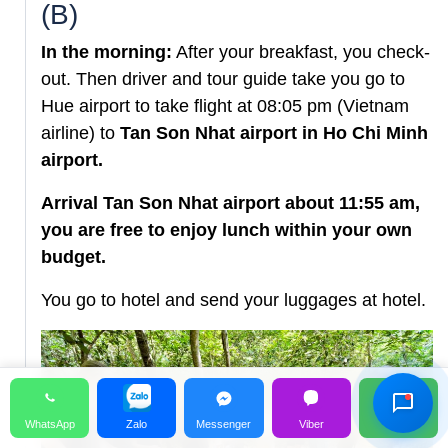
(B)
In the morning:
After your breakfast, you check-
out. Then driver and tour guide take you go to
Hue airport to take flight at 08:05 pm (Vietnam
airline) to
Tan Son Nhat airport in Ho Chi Minh
airport.
Arrival Tan Son Nhat airport about 11:55 am,
you are free to enjoy lunch within your own
budget.
Hỗ Trợ Viên
You go to hotel and send your luggages at hotel.
Đang hoạt động
WhatsApp
Zalo
Messenger
Viber
Call