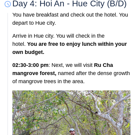
Day 4: Hoi An - Hue City (B/D)
You have breakfast and check out the hotel. You
depart to Hue city.
Arrive in Hue city. You will check in the
hotel.
You are free to enjoy lunch within your
own budget.
02:30-3:00 pm
: Next, we will visit
Ru Cha
mangrove forest,
named after the dense growth
of mangrove trees in the area.