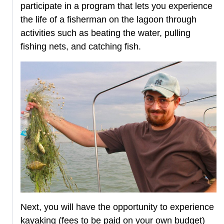
participate in a program that lets you experience
the life of a fisherman on the lagoon through
activities such as beating the water, pulling
fishing nets, and catching fish.
Next, you will have the opportunity to experience
kayaking (fees to be paid on your own budget)