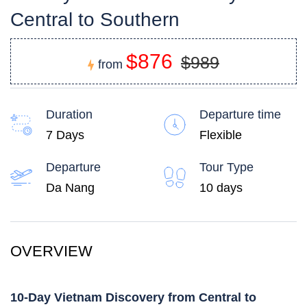
Central to Southern
$876
$989
from
Duration
Departure time
7 Days
Flexible
Departure
Tour Type
Da Nang
10 days
OVERVIEW
10-Day Vietnam Discovery from Central to