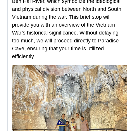
Ben Hai River, which symbolize the ideological
and physical division between North and South
Vietnam during the war. This brief stop will
provide you with an overview of the Vietnam
War’s historical significance. Without delaying
too much, we will proceed directly to Paradise
Cave, ensuring that your time is utilized
efficiently