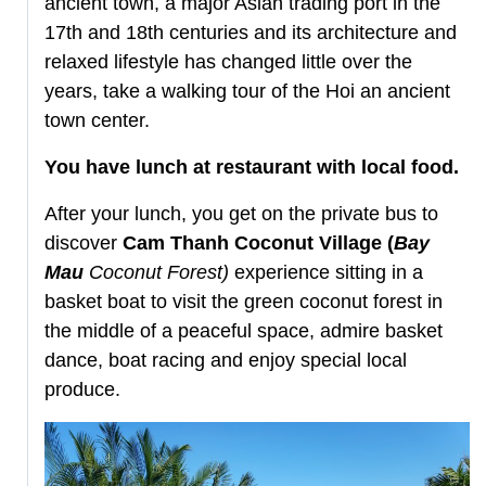
ancient town, a major Asian trading port in the
17th and 18th centuries and its architecture and
relaxed lifestyle has changed little over the
years, take a walking tour of the Hoi an ancient
town center.
You have lunch at restaurant with local food.
After your lunch, you get on the private bus to
discover
Cam Thanh Coconut Village (
Bay
Mau
Coconut Forest
)
experience sitting in a
basket boat to visit the green coconut forest in
the middle of a peaceful space, admire basket
dance, boat racing and enjoy special local
produce.