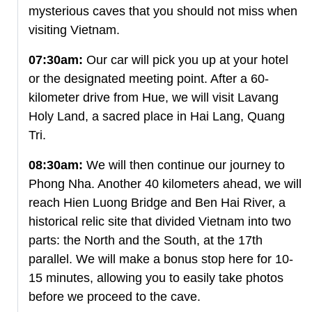
mysterious caves that you should not miss when
visiting Vietnam.
07:30am:
Our car will pick you up at your hotel
or the designated meeting point. After a 60-
kilometer drive from Hue, we will visit Lavang
Holy Land, a sacred place in Hai Lang, Quang
Tri.
08:30am:
We will then continue our journey to
Phong Nha. Another 40 kilometers ahead, we will
reach Hien Luong Bridge and Ben Hai River, a
historical relic site that divided Vietnam into two
parts: the North and the South, at the 17th
parallel. We will make a bonus stop here for 10-
15 minutes, allowing you to easily take photos
before we proceed to the cave.