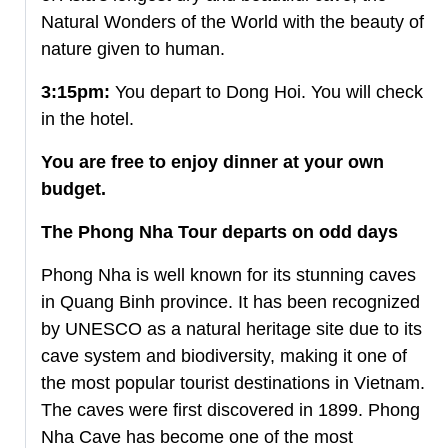
Natural Wonders of the World with the beauty of
nature given to human.
3:15pm:
You depart to Dong Hoi. You will check
in the hotel.
You are free to enjoy dinner at your own
budget.
The Phong Nha Tour departs on odd days
Phong Nha is well known for its stunning caves
in Quang Binh province. It has been recognized
by UNESCO as a natural heritage site due to its
cave system and biodiversity, making it one of
the most popular tourist destinations in Vietnam.
The caves were first discovered in 1899. Phong
Nha Cave has become one of the most