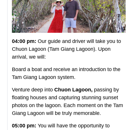
04:00 pm:
Our guide and driver will take you to
Chuon Lagoon (Tam Giang Lagoon). Upon
arrival, we will:
Board a boat and receive an introduction to the
Tam Giang Lagoon system.
Venture deep into
Chuon Lagoon,
passing by
floating houses and capturing stunning sunset
photos on the lagoon. Each moment on the Tam
Giang Lagoon will be truly memorable.
05:00 pm:
You will have the opportunity to