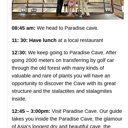
08:45 am:
We head to Paradise cave.
11: 30:
Have lunch
at a local restaurant
12:30:
We keep going to Paradise Cave. After
going 2000 meters on transferring by golf car
through the old forest with many kinds of
valuable and rare of plants you will have an
opportunity to discover the Cave with its great
structure and the stalactites and stalagmites
inside.
12:45 – 3:00pm:
Visit Paradise Cave. Our guide
takes you inside the Paradise Cave, the glamour
of Asia’s longest dry and beautiful cave, the