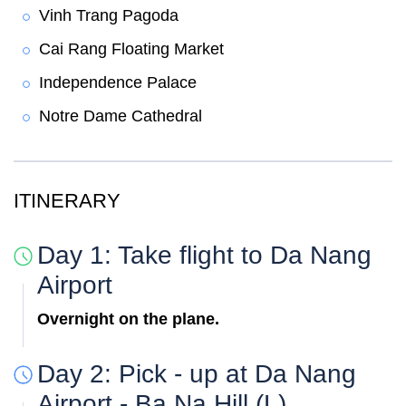
Vinh Trang Pagoda
Cai Rang Floating Market
Independence Palace
Notre Dame Cathedral
ITINERARY
Day 1: Take flight to Da Nang
Airport
Overnight on the plane.
Day 2: Pick - up at Da Nang
Airport - Ba Na Hill (L)