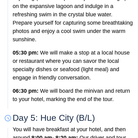
on the expansive lagoon and indulge in a
refreshing swim in the crystal blue water.
Prepare yourself for capturing some breathtaking
photos and enjoy a cool swim under the warm
sunshine.
05:30 pm:
We will make a stop at a local house
or restaurant where you can savor the local
specialty dishes or seafood (light meal) and
engage in friendly conversation.
06:30 pm:
We will board the minivan and return
to your hotel, marking the end of the tour.
Day 5: Hue City (B/L)
You will have breakfast at your hotel, and then
around
8:00 am- 8:20 am:
Our driver and tour