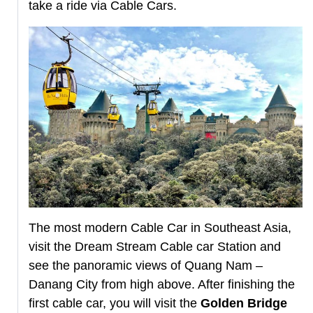
take a ride via Cable Cars.
The most modern Cable Car in Southeast Asia,
visit the Dream Stream Cable car Station and
see the panoramic views of Quang Nam –
Danang City from high above. After finishing the
first cable car, you will visit the
Golden Bridge