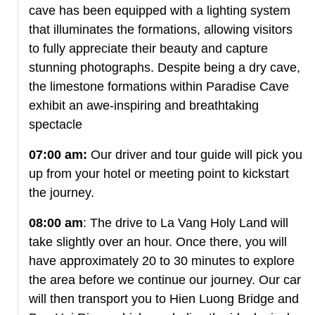
cave has been equipped with a lighting system
that illuminates the formations, allowing visitors
to fully appreciate their beauty and capture
stunning photographs. Despite being a dry cave,
the limestone formations within Paradise Cave
exhibit an awe-inspiring and breathtaking
spectacle
07:00 am:
Our driver and tour guide will pick you
up from your hotel or meeting point to kickstart
the journey.
08:00 am
: The drive to La Vang Holy Land will
take slightly over an hour. Once there, you will
have approximately 20 to 30 minutes to explore
the area before we continue our journey. Our car
will then transport you to Hien Luong Bridge and