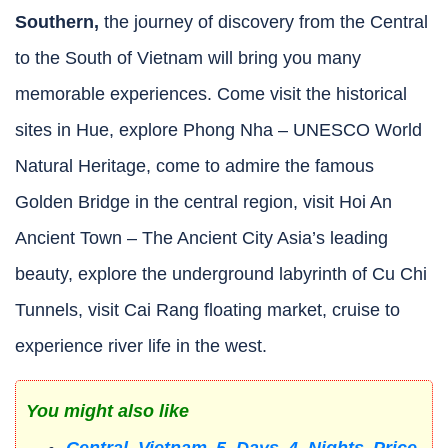
Southern,
the journey of discovery from the Central
to the South of Vietnam will bring you many
memorable experiences. Come visit the historical
sites in Hue, explore Phong Nha – UNESCO World
Natural Heritage, come to admire the famous
Golden Bridge in the central region, visit Hoi An
Ancient Town – The Ancient City Asia’s leading
beauty, explore the underground labyrinth of Cu Chi
Tunnels, visit Cai Rang floating market, cruise to
experience river life in the west.
You might also like
Central Vietnam 5 Days 4 Nights Price