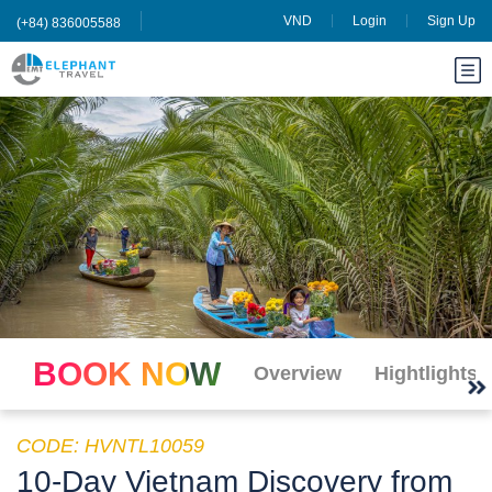
VND
Login
Sign Up
(+84) 836005588
BOOK NOW
Overview
Hightlights
CODE: HVNTL10059
10-Day Vietnam Discovery from