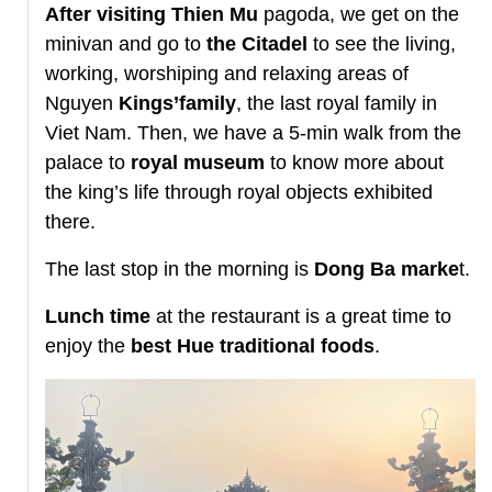
After visiting Thien Mu
pagoda, we get on the
minivan and go to
the Citadel
to see the living,
working, worshiping and relaxing areas of
Nguyen
Kings’family
, the last royal family in
Viet Nam. Then, we have a 5-min walk from the
palace to
royal museum
to know more about
the king’s life through royal objects exhibited
there.
The last stop in the morning is
Dong Ba marke
t.
Lunch time
at the restaurant is a great time to
enjoy the
best Hue traditional foods
.