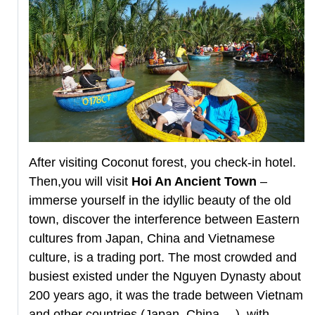
After visiting Coconut forest, you check-in hotel.
Then,you will visit
Hoi An Ancient Town
–
immerse yourself in the idyllic beauty of the old
town, discover the interference between Eastern
cultures from Japan, China and Vietnamese
culture, is a trading port. The most crowded and
busiest existed under the Nguyen Dynasty about
200 years ago, it was the trade between Vietnam
and other countries (Japan, China,…), with