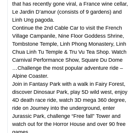
that has recently gone viral, a France wine cellar,
Le Jardin D’amour (consists of 9 gardens) and
Linh Ung pagoda.
Continue the 2nd Cable Car to visit the French
Village Campanile, Nine Floor Goddess Shrine,
Tombstone Temple, Linh Phong Monastery, Linh
Chua Linh Tu Temple & Tru Vu Tea Shop. Watch
Carnival Performance Show, Square Du Dome
…Challenge the most popular adventure ride –
Alpine Coaster.
Join in Fantasy Park with a walk in Fairy Forest,
discover Dinosaur Park, play 5D wild west, enjoy
4D death race ride, watch 3D mega 360 degree,
ride on Journey into the underground, enter
Jurassic Park, challenge “Free fall” Tower and
watch out for the Horror House and over 90 free
games.