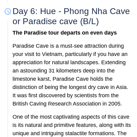
Day 6: Hue - Phong Nha Cave
or Paradise cave (B/L)
The Paradise tour departs
on even days
Paradise Cave is a must-see attraction during
your visit to Vietnam, particularly if you have an
appreciation for natural landscapes. Extending
an astounding 31 kilometers deep into the
limestone karst, Paradise Cave holds the
distinction of being the longest dry cave in Asia.
It was first discovered by scientists from the
British Caving Research Association in 2005.
One of the most captivating aspects of this cave
is its natural and primitive features, along with its
unique and intriguing stalactite formations. The