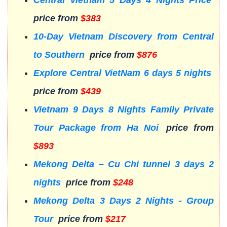
price from
$383
10-Day Vietnam Discovery from Central
to Southern
price from
$876
Explore Central VietNam 6 days 5 nights
price from
$439
Vietnam 9 Days 8 Nights Family Private
Tour Package from Ha Noi
price from
$893
Mekong Delta – Cu Chi tunnel 3 days 2
nights
price from
$248
Mekong Delta 3 Days 2 Nights - Group
Tour
price from
$217