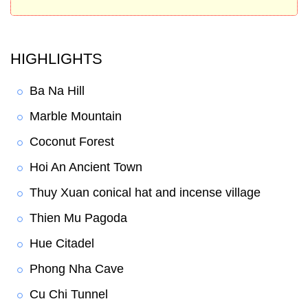
HIGHLIGHTS
Ba Na Hill
Marble Mountain
Coconut Forest
Hoi An Ancient Town
Thuy Xuan conical hat and incense village
Thien Mu Pagoda
Hue Citadel
Phong Nha Cave
Cu Chi Tunnel