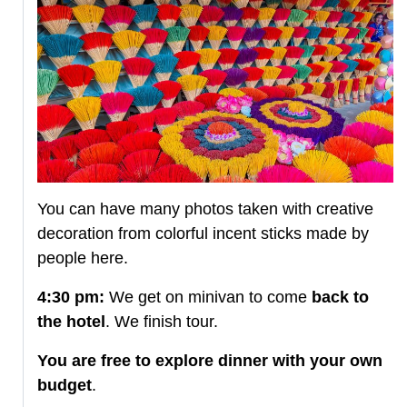
You can have many photos taken with creative
decoration from colorful incent sticks made by
people here.
4:30 pm:
We get on minivan to come
back to
the hotel
. We finish tour.
You are free to explore dinner with your own
budget
.