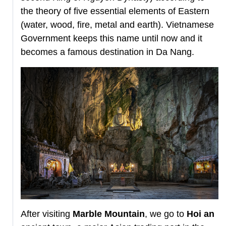
the theory of five essential elements of Eastern
(water, wood, fire, metal and earth). Vietnamese
Government keeps this name until now and it
becomes a famous destination in Da Nang.
After visiting
Marble Mountain
, we go to
Hoi an