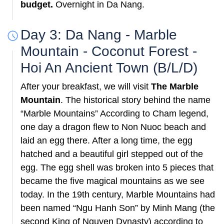
budget.
Overnight in Da Nang.
Day 3: Da Nang - Marble
Mountain - Coconut Forest -
Hoi An Ancient Town (B/L/D)
After your breakfast, we will visit
The Marble
Mountain
. The historical story behind the name
“Marble Mountains” According to Cham legend,
one day a dragon flew to Non Nuoc beach and
laid an egg there. After a long time, the egg
hatched and a beautiful girl stepped out of the
egg. The egg shell was broken into 5 pieces that
became the five magical mountains as we see
today. In the 19th century, Marble Mountains had
been named “Ngu Hanh Son” by Minh Mang (the
second King of Nguyen Dynasty) according to