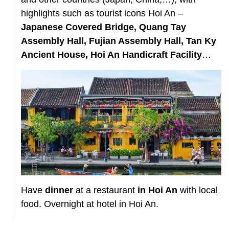
highlights such as tourist icons Hoi An –
Japanese Covered Bridge, Quang Tay
Assembly Hall, Fujian Assembly Hall, Tan Ky
Ancient House, Hoi An Handicraft Facility
…
Have
dinner
at a restaurant
in Hoi An
with local
food. Overnight at hotel in Hoi An.