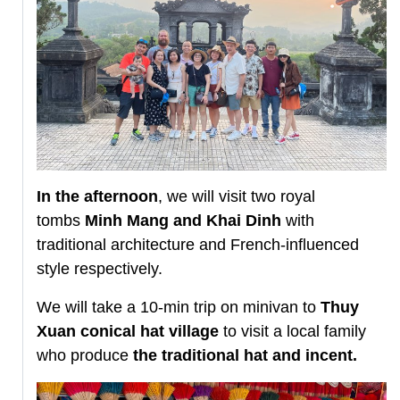
In the afternoon
, we will visit two royal
tombs
Minh Mang and Khai Dinh
with
traditional architecture and French-influenced
style respectively.
We will take a 10-min trip on minivan to
Thuy
Xuan conical hat village
to visit a local family
who produce
the traditional hat and incent.