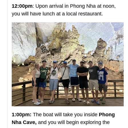
12:00pm
: Upon arrival in Phong Nha at noon,
you will have lunch at a local restaurant.
1:00pm:
The boat will take you inside
Phong
Nha Cave,
and you will begin exploring the