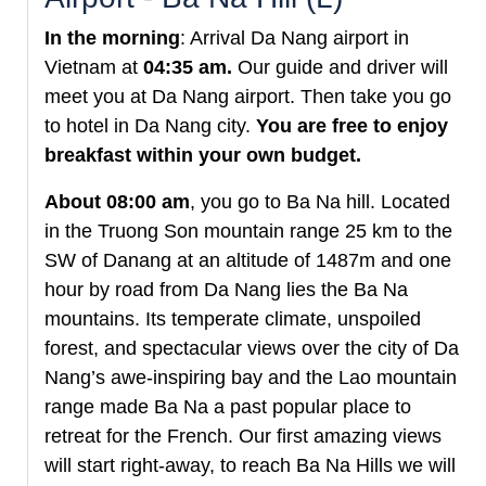
In the morning
: Arrival Da Nang airport in
Vietnam at
04:35 am.
Our guide and driver will
meet you at Da Nang airport. Then take you go
to hotel in Da Nang city.
You are free to enjoy
breakfast within your own budget.
About 08:00 am
, you go to Ba Na hill. Located
in the Truong Son mountain range 25 km to the
SW of Danang at an altitude of 1487m and one
hour by road from Da Nang lies the Ba Na
mountains. Its temperate climate, unspoiled
forest, and spectacular views over the city of Da
Nang’s awe-inspiring bay and the Lao mountain
range made Ba Na a past popular place to
retreat for the French. Our first amazing views
will start right-away, to reach Ba Na Hills we will