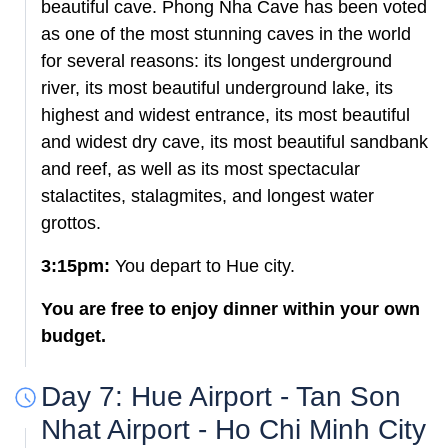
beautiful cave. Phong Nha Cave has been voted
as one of the most stunning caves in the world
for several reasons: its longest underground
river, its most beautiful underground lake, its
highest and widest entrance, its most beautiful
and widest dry cave, its most beautiful sandbank
and reef, as well as its most spectacular
stalactites, stalagmites, and longest water
grottos.
3:15pm:
You depart to Hue city.
You are free to enjoy dinner within your own
budget.
Day 7: Hue Airport - Tan Son
Nhat Airport - Ho Chi Minh City