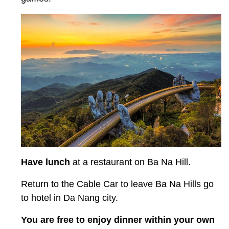
Have lunch
at a restaurant on Ba Na Hill.
Return to the Cable Car to leave Ba Na Hills go
to hotel in Da Nang city.
You are free to enjoy dinner within your own