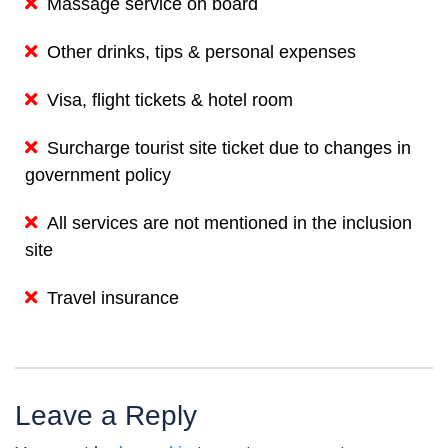
Massage service on board
Other drinks, tips & personal expenses
Visa, flight tickets & hotel room
Surcharge tourist site ticket due to changes in
government policy
All services are not mentioned in the inclusion
site
Travel insurance
Leave a Reply