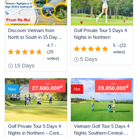
Discover Vietnam from
Golf Private Tour 5 Days 4
North to South in 15 Days
Nights in Northern
by Air
4.7 -
5 - (22
(25
votes)
votes)
5 Days
15 Days
from
from
đ
đ
27.680.000
28.850.000
New
Hot
Golf Private Tour 5 Days 4
Vietnam Golf Tour 5 Days 4
Nights in Northern – Central
Nights Southern-Central-