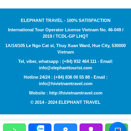
ELEPHANT TRAVEL - 100% SATISFACTION
International Tour Operator License Vietnam No. 46-049 /
2019 / TCDL-GP LHQT
1A/14/105 Le Ngo Cat st, Thuy Xuan Ward, Hue City, 530000
Vietnam
Tel, viber, whatsapp : (+84) 932 464 111 - Email:
info@elephanttourist.com
Hotline 24/24 : (+84) 836 00 55 88 - Email :
info@hivietnamtravel.com
Website : http://hivietnamtravel.com
© 2014 - 2024 ELEPHANT TRAVEL
Hỗ Trợ Viên
Đang hoạt động