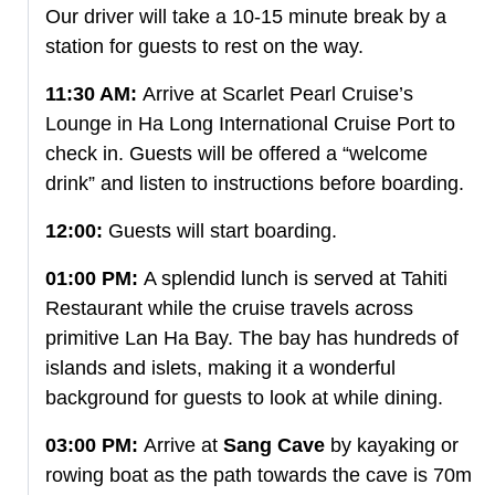
Our driver will take a 10-15 minute break by a
station for guests to rest on the way.
11:30 AM:
Arrive at Scarlet Pearl Cruise’s
Lounge in Ha Long International Cruise Port to
check in. Guests will be offered a “welcome
drink” and listen to instructions before boarding.
12:00:
Guests will start boarding.
01:00 PM:
A splendid lunch is served at Tahiti
Restaurant while the cruise travels across
primitive Lan Ha Bay. The bay has hundreds of
islands and islets, making it a wonderful
background for guests to look at while dining.
03:00 PM:
Arrive at
Sang Cave
by kayaking or
rowing boat as the path towards the cave is 70m