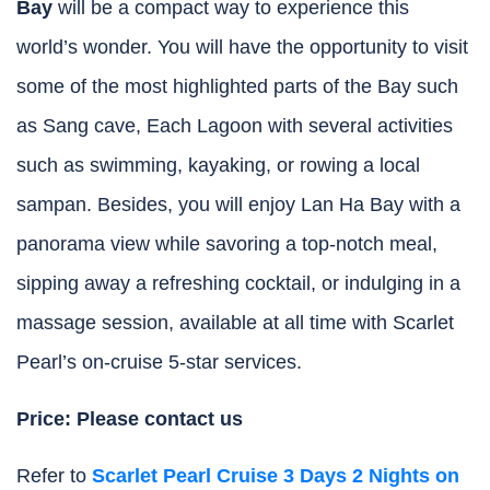
Bay
will be a compact way to experience this
world’s wonder. You will have the opportunity to visit
some of the most highlighted parts of the Bay such
as Sang cave, Each Lagoon with several activities
such as swimming, kayaking, or rowing a local
sampan. Besides, you will enjoy Lan Ha Bay with a
panorama view while savoring a top-notch meal,
sipping away a refreshing cocktail, or indulging in a
massage session, available at all time with Scarlet
Pearl’s on-cruise 5-star services.
Price: Please contact us
Refer to
Scarlet Pearl Cruise 3 Days 2 Nights on