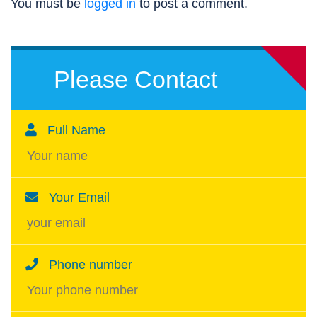
You must be
logged in
to post a comment.
Please Contact
Full Name
Your Email
Phone number