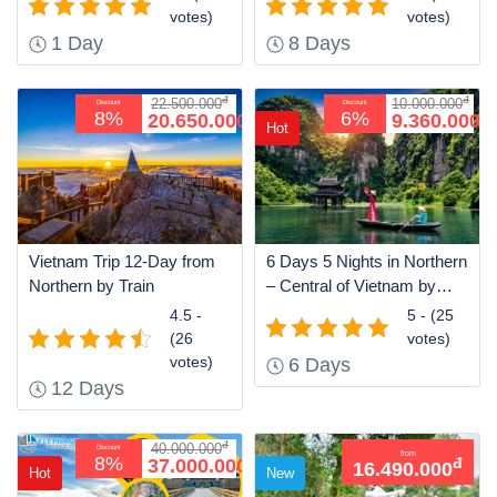
votes)
votes)
1 Day
8 Days
đ
đ
22.500.000
10.000.000
Discount
Discount
đ
đ
8%
6%
20.650.000
9.360.000
Hot
Vietnam Trip 12-Day from
6 Days 5 Nights in Northern
Northern by Train
– Central of Vietnam by
Train
4.5 -
5 - (25
(26
votes)
votes)
6 Days
12 Days
đ
40.000.000
Discount
from
đ
8%
37.000.000
đ
16.490.000
Hot
New