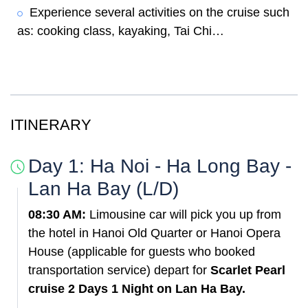
Experience several activities on the cruise such
as: cooking class, kayaking, Tai Chi…
ITINERARY
Day 1: Ha Noi - Ha Long Bay -
Lan Ha Bay (L/D)
08:30 AM:
Limousine car will pick you up from
the hotel in Hanoi Old Quarter or Hanoi Opera
House (applicable for guests who booked
transportation service) depart for
Scarlet Pearl
cruise 2 Days 1 Night on Lan Ha Bay.