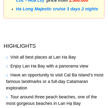
Coc - Hoa Lu)
price from
1.300.000
Ha Long Majestic cruise 3 days 2 nights
HIGHLIGHTS
Visit all best places at Lan Ha Bay
Enjoy Lan Ha Bay with a panorama view
Have an opportunity to visit Cat Ba island’s most
famous landmarks or a full-day Catamaran
exploration
Tour around three peach beaches, one of the
most gorgeous beaches in Lan
Hạ
Bay