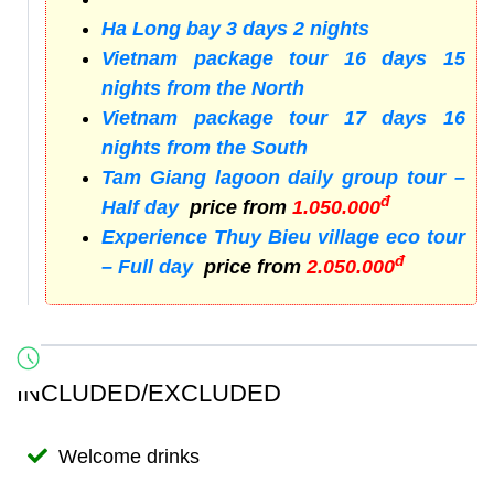
Ha Long bay 3 days 2 nights
Vietnam package tour 16 days 15
nights from the North
Vietnam package tour 17 days 16
nights from the South
Tam Giang lagoon daily group tour –
đ
Half day
price from
1.050.000
Experience Thuy Bieu village eco tour
đ
– Full day
price from
2.050.000
INCLUDED/EXCLUDED
Welcome drinks