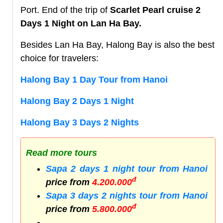
Port. End of the trip of
Scarlet Pearl cruise 2
Days 1 Night on Lan Ha Bay.
Besides Lan Ha Bay, Halong Bay is also the best
choice for travelers:
Halong Bay 1 Day Tour from Hanoi
Halong Bay 2 Days 1 Night
Halong Bay 3 Days 2 Nights
Read more tours
Sapa 2 days 1 night tour from Hanoi
đ
price from
4.200.000
Sapa 3 days 2 nights tour from Hanoi
đ
price from
5.800.000