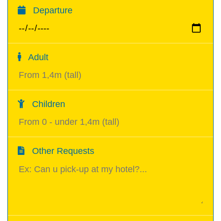
Departure
Adult
Children
Other Requests