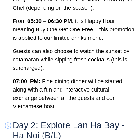
Chef (depending on the season).
From
05:30 – 06:30 PM,
it is Happy Hour
meaning Buy One Get One Free – this promotion
is applied to our limited drinks menu.
Guests can also choose to watch the sunset by
catamaran while sipping fresh cocktails (this is
surcharged).
07:00 PM:
Fine-dining dinner will be started
along with a fun and interactive cultural
exchange between all the guests and our
Vietnamese host.
Day 2: Explore Lan Ha Bay -
Ha Noi (B/L)