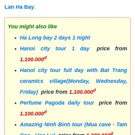
Lan Ha Bay
.
You might also like
Ha Long bay 2 days 1 night
Hanoi city tour 1 day
price from
đ
1.100.000
Hanoi city tour full day with Bat Trang
ceramics village(Monday, Wednesday,
đ
Friday)
price from
1.100.000
Perfume Pagoda daily tour
price from
đ
1.100.000
Amazing Ninh Binh tour (Mua cave - Tam
đ