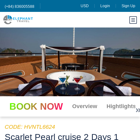
USD
Login
Sign Up
(+84) 836005588
BOOK NOW
Overview
Hightlights
CODE: HVNTL6624
Scarlet Pearl cruise 2 Days 1