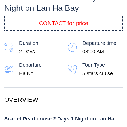
Night on Lan Ha Bay
CONTACT for price
Duration
Departure time
2 Days
08:00 AM
Departure
Tour Type
Ha Noi
5 stars cruise
OVERVIEW
Scarlet Pearl cruise 2 Days 1 Night on Lan Ha