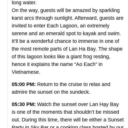
long water.
On the way, guests will be amazed by sparkling
karst arcs through sunlight. Afterward, guests are
invited to enter Each Lagoon, an extremely
serene and an emerald spot to kayak and swim.
It’ll be a wonderful chance to immerse in one of
the most remote parts of Lan Ha Bay. The shape
of this lagoon looks like a giant frog resting,
hence it explains the name “Ao Each” in
Vietnamese.
05:00 PM:
Return to the cruise to relax and
admire the sunset on the sundeck.
05:30 PM:
Watch the sunset over Lan Hạy Bay
is one of the moments that shouldn’t be missed
out. During this time, there will be either a Sunset
Party in Sky Bar or a cooking class hosted by our