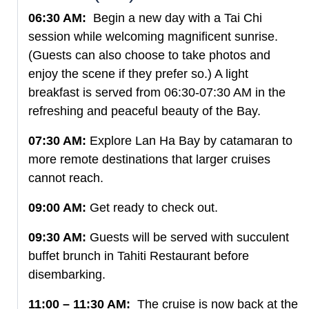
06:30 AM:
Begin a new day with a Tai Chi
session while welcoming magnificent sunrise.
(Guests can also choose to take photos and
enjoy the scene if they prefer so.) A light
breakfast is served from 06:30-07:30 AM in the
refreshing and peaceful beauty of the Bay.
07:30 AM:
Explore Lan Ha Bay by catamaran to
more remote destinations that larger cruises
cannot reach.
09:00 AM:
Get ready to check out.
09:30 AM:
Guests will be served with succulent
buffet brunch in Tahiti Restaurant before
disembarking.
11:00 – 11:30 AM:
The cruise is now back at the