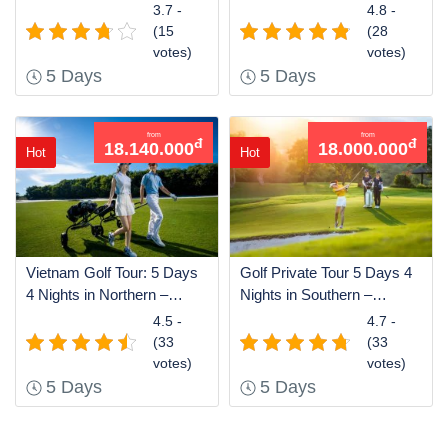
– Southern of Vietnam
Northern
3.7 -
4.8 -
(15
(28
votes)
votes)
5 Days
5 Days
from
from
đ
đ
18.140.000
18.000.000
Hot
Hot
Vietnam Golf Tour: 5 Days
Golf Private Tour 5 Days 4
4 Nights in Northern –
Nights in Southern –
Southern
Northern of Vietnam
4.5 -
4.7 -
(33
(33
votes)
votes)
5 Days
5 Days