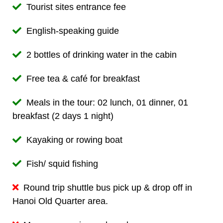
Tourist sites entrance fee
English-speaking guide
2 bottles of drinking water in the cabin
Free tea & café for breakfast
Meals in the tour: 02 lunch, 01 dinner, 01
breakfast (2 days 1 night)
Kayaking or rowing boat
Fish/ squid fishing
Round trip shuttle bus pick up & drop off in
Hanoi Old Quarter area.