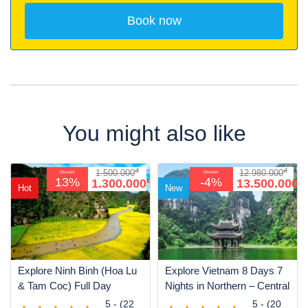
You might also like
đ
đ
1.500.000
12.980.000
Discount
Discount
đ
đ
13%
-4%
1.300.000
13.500.000
Hot
New
Explore Ninh Binh (Hoa Lu
Explore Vietnam 8 Days 7
& Tam Coc) Full Day
Nights in Northern – Central
5 - (22
5 - (20