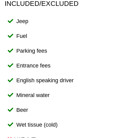
INCLUDED/EXCLUDED
Jeep
Fuel
Parking fees
Entrance fees
English speaking driver
Mineral water
Beer
Wet tissue (cold)