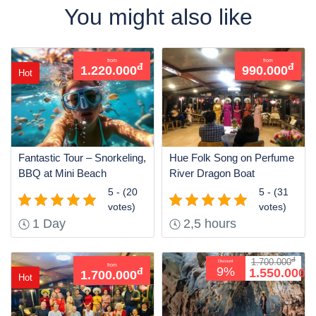
You might also like
from
from
đ
đ
1.220.000
990.000
Hot
Fantastic Tour – Snorkeling,
Hue Folk Song on Perfume
BBQ at Mini Beach
River Dragon Boat
5 - (20
5 - (31
votes)
votes)
1 Day
2,5 hours
đ
1.700.000
Discount
from
đ
9%
1.550.000
đ
1.700.000
Hot