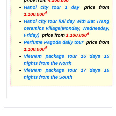
price from
4.200.000
Hanoi city tour 1 day
price from
đ
1.100.000
Hanoi city tour full day with Bat Trang
ceramics village(Monday, Wednesday,
đ
Friday)
price from
1.100.000
Perfume Pagoda daily tour
price from
đ
1.100.000
Vietnam package tour 16 days 15
nights from the North
Vietnam package tour 17 days 16
nights from the South