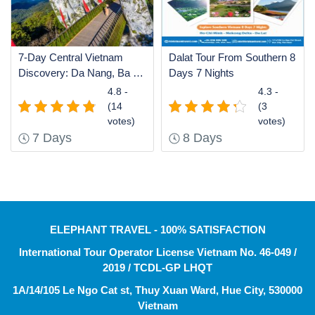
7-Day Central Vietnam
Dalat Tour From Southern 8
Discovery: Da Nang, Ba Na
Days 7 Nights
Hills Golden Bridge, Hoi An
4.8 -
4.3 -
& Historic Hue
(14
(3
votes)
votes)
7 Days
8 Days
ELEPHANT TRAVEL - 100% SATISFACTION
International Tour Operator License Vietnam No. 46-049 /
2019 / TCDL-GP LHQT
1A/14/105 Le Ngo Cat st, Thuy Xuan Ward, Hue City, 530000
Vietnam