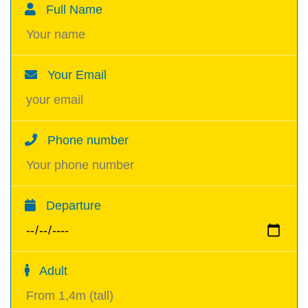
Full Name
Your Email
Phone number
Departure
Adult