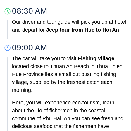
08:30 AM
Our driver and tour guide will pick you up at hotel
and depart for
Jeep tour from Hue to Hoi An
09:00 AM
The car will take you to visit
Fishing village
–
located close to Thuan An Beach in Thua Thien-
Hue Province lies a small but bustling fishing
village, supplied by the freshest catch each
morning.
Here, you will experience eco-tourism, learn
about the life of fishermen in the coastal
commune of Phu Hai. An you can see fresh and
delicious seafood that the fishermen have