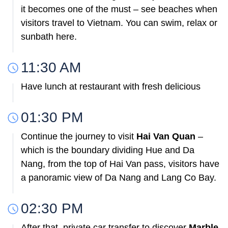
it becomes one of the must – see beaches when
visitors travel to Vietnam. You can swim, relax or
sunbath here.
11:30 AM
Have lunch at restaurant with fresh delicious
01:30 PM
Continue the journey to visit
Hai Van Quan
–
which is the boundary dividing Hue and Da
Nang, from the top of Hai Van pass, visitors have
a panoramic view of Da Nang and Lang Co Bay.
02:30 PM
After that, private car transfer to discover
Marble