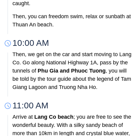
caught.
Then, you can freedom swim, relax or sunbath at
Thuan An beach.
10:00 AM
Then, we get on the car and start moving to Lang
Co. Go along National Highway 1A, pass by the
tunnels of
Phu Gia and Phuoc Tuong
, you will
be told by the tour guide about the legend of Tam
Giang Lagoon and Truong Nha Ho.
11:00 AM
Arrive at
Lang Co beach
; you are free to see the
wonderful beauty. With a silky sandy beach of
more than 10km in length and crystal blue water,