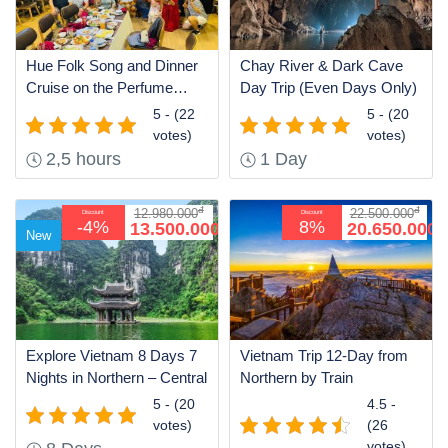
Hue Folk Song and Dinner
Chay River & Dark Cave
Cruise on the Perfume
Day Trip (Even Days Only)
River
5 - (22
5 - (20
votes)
votes)
2,5 hours
1 Day
đ
đ
12.980.000
22.500.000
Discount
Discount
đ
đ
-4%
8%
13.500.000
20.650.000
New
Explore Vietnam 8 Days 7
Vietnam Trip 12-Day from
Nights in Northern – Central
Northern by Train
5 - (20
4.5 -
votes)
(26
votes)