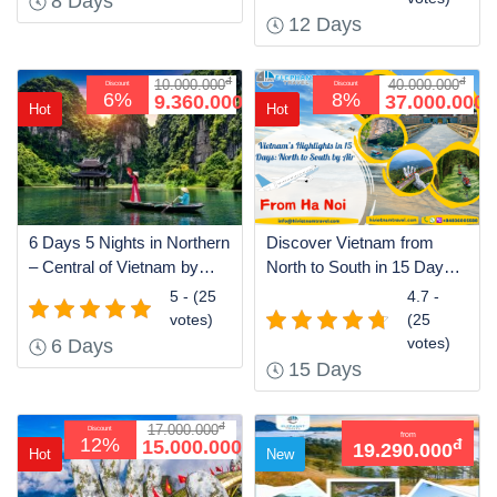
8 Days
12 Days
đ
đ
10.000.000
40.000.000
Discount
Discount
đ
đ
6%
8%
9.360.000
37.000.000
Hot
Hot
6 Days 5 Nights in Northern
Discover Vietnam from
– Central of Vietnam by
North to South in 15 Days
Train
by Air
5 - (25
4.7 -
votes)
(25
votes)
6 Days
15 Days
đ
17.000.000
Discount
from
đ
12%
15.000.000
đ
19.290.000
Hot
New