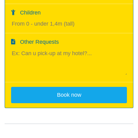
Children
Other Requests