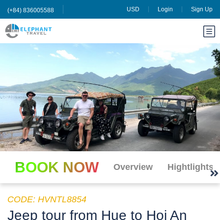
USD
Login
Sign Up
(+84) 836005588
BOOK NOW
Overview
Hightlights
CODE: HVNTL8854
Jeep tour from Hue to Hoi An