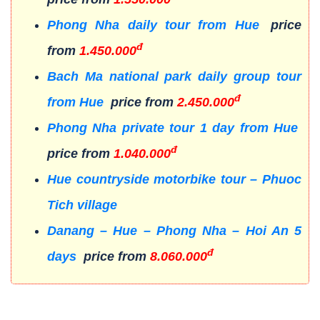
Phong Nha daily tour from Hue
price
đ
from
1.450.000
Bach Ma national park daily group tour
đ
from Hue
price from
2.450.000
Phong Nha private tour 1 day from Hue
đ
price from
1.040.000
Hue countryside motorbike tour – Phuoc
Tich village
Danang – Hue – Phong Nha – Hoi An 5
đ
days
price from
8.060.000