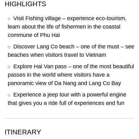
HIGHLIGHTS
Visit Fishing village – experience eco-tourism,
learn about the life of fishermen in the coastal
commune of Phu Hai
Discover Lang Co beach – one of the must – see
beaches when visitors travel to Vietnam
Explore Hai Van pass – one of the most beautiful
passes in the world where visitors have a
panoramic view of Da Nang and Lang Co Bay
Experience a jeep tour with a powerful engine
that gives you a ride full of experiences and fun
ITINERARY