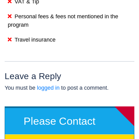
VAT & Tip
Personal fees & fees not mentioned in the
program
Travel insurance
Leave a Reply
You must be
logged in
to post a comment.
Please Contact