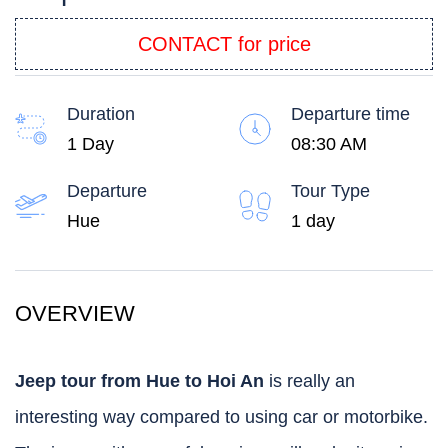
CONTACT for price
Duration
Departure time
1 Day
08:30 AM
Departure
Tour Type
Hue
1 day
OVERVIEW
Jeep tour from Hue to Hoi An
is really an
interesting way compared to using car or motorbike.