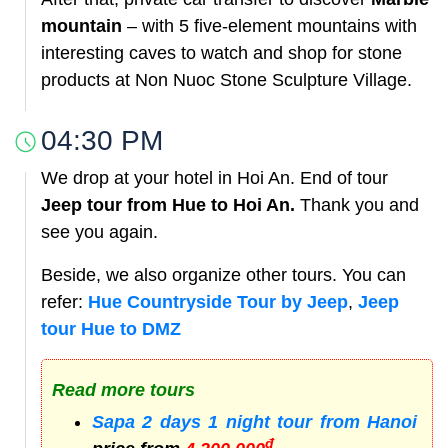
mountain
– with 5 five-element mountains with
interesting caves to watch and shop for stone
products at Non Nuoc Stone Sculpture Village.
04:30 PM
We drop at your hotel in Hoi An. End of tour
Jeep tour from Hue to Hoi An.
Thank you and
see you again.
Beside, we also organize other tours. You can
refer:
Hue Countryside Tour by Jeep
,
Jeep
tour Hue to DMZ
Read more tours
Sapa 2 days 1 night tour from Hanoi
đ