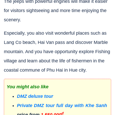
The jeeps with powerful engines will make it easier
for visitors sightseeing and more time enjoying the
scenery.
Especially, you also visit wonderful places such as
Lang Co beach, Hai Van pass and discover Marble
mountain. And you have opportunity explore Fishing
village and learn about the life of fishermen in the
coastal commune of Phu Hai in Hue city.
You might also like
DMZ deluxe tour
Private DMZ tour full day with Khe Sanh
đ
price from
1.550.000