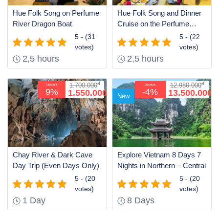
Hue Folk Song on Perfume
Hue Folk Song and Dinner
River Dragon Boat
Cruise on the Perfume
River
5 - (31
5 - (22
votes)
votes)
2,5 hours
2,5 hours
đ
đ
1.700.000
12.980.000
Discount
Discount
đ
đ
9%
-4%
1.550.000
13.500.000
New
Chay River & Dark Cave
Explore Vietnam 8 Days 7
Day Trip (Even Days Only)
Nights in Northern – Central
5 - (20
5 - (20
votes)
votes)
1 Day
8 Days