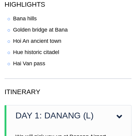
HIGHLIGHTS
Bana hills
Golden bridge at Bana
Hoi An ancient town
Hue historic citadel
Hai Van pass
ITINERARY
DAY 1: DANANG (L)