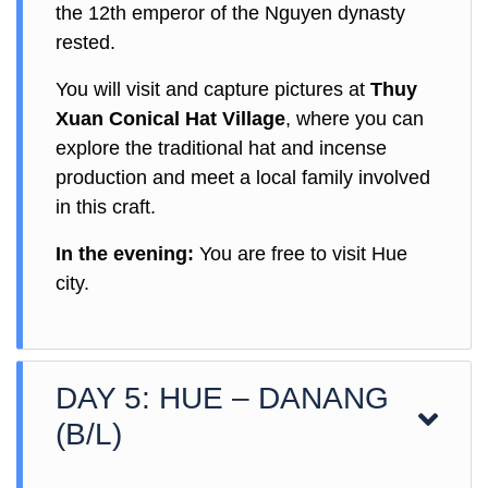
the 12th emperor of the Nguyen dynasty
rested.
You will visit and capture pictures at
Thuy
Xuan Conical Hat Village
, where you can
explore the traditional hat and incense
production and meet a local family involved
in this craft.
In the evening:
You are free to visit Hue
city.
DAY 5: HUE – DANANG
(B/L)