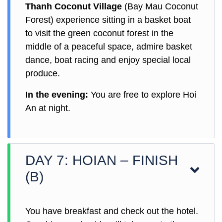
Thanh Coconut Village
(Bay Mau Coconut
Forest) experience sitting in a basket boat
to visit the green coconut forest in the
middle of a peaceful space, admire basket
dance, boat racing and enjoy special local
produce.
In the evening:
You are free to explore Hoi
An at night.
DAY 7: HOIAN – FINISH
(B)
You have breakfast and check out the hotel.