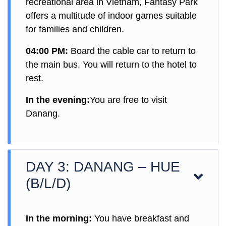
recreational area in Vietnam, Fantasy Park
offers a multitude of indoor games suitable
for families and children.
04:00 PM:
Board the cable car to return to
the main bus. You will return to the hotel to
rest.
In the evening:
You are free to visit
Danang.
DAY 3: DANANG – HUE
(B/L/D)
In the morning:
You have breakfast and