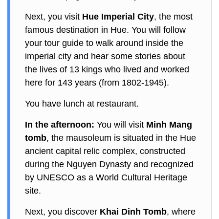
Next, you visit
Hue Imperial City
, the most
famous destination in Hue. You will follow
your tour guide to walk around inside the
imperial city and hear some stories about
the lives of 13 kings who lived and worked
here for 143 years (from 1802-1945).
You have lunch at restaurant.
In the afternoon:
You will visit
Minh Mang
tomb
, the mausoleum is situated in the Hue
ancient capital relic complex, constructed
during the Nguyen Dynasty and recognized
by UNESCO as a World Cultural Heritage
site.
Next, you discover
Khai Dinh Tomb
, where