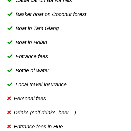
Cable car on Ba Na hill
s
Basket boat on Coconut forest
Boat in Tam Giang
Boat
in Hoian
Entrance fees
B
ottle of water
Local t
ravel insurance
Personal fees
Drinks (solf drinks, beer…)
Entrance fees in Hue