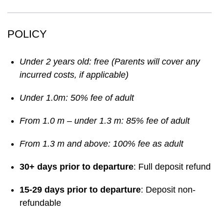
POLICY
Under 2 years old: free (Parents will cover any
incurred costs, if applicable)
Under 1.0m: 50% fee of adult
From 1.0 m – under 1.3 m: 85% fee of adult
From 1.3 m and above: 100% fee as adult
30+ days prior to departure
: Full deposit refund
15-29 days prior to departure
: Deposit non-
refundable