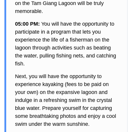
on the Tam Giang Lagoon will be truly
memorable.
05:00 PM:
You will have the opportunity to
participate in a program that lets you
experience the life of a fisherman on the
lagoon through activities such as beating
the water, pulling fishing nets, and catching
fish.
Next, you will have the opportunity to
experience kayaking (fees to be paid on
your own) on the expansive lagoon and
indulge in a refreshing swim in the crystal
blue water. Prepare yourself for capturing
some breathtaking photos and enjoy a cool
swim under the warm sunshine.