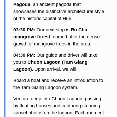
Pagoda
, an ancient pagoda that
showcases the distinctive architectural style
of the historic capital of Hue.
03:30 PM:
Our next stop is
Ru Cha
mangrove forest
, named after the dense
growth of mangrove trees in the area.
04:30 PM:
Our guide and driver will take
you to
Chuon Lagoon (Tam Giang
Lagoon).
Upon arrival, we will:
Board a boat and receive an introduction to
the Tam Giang Lagoon system.
Venture deep into Chuon Lagoon, passing
by floating houses and capturing stunning
sunset photos on the lagoon. Each moment