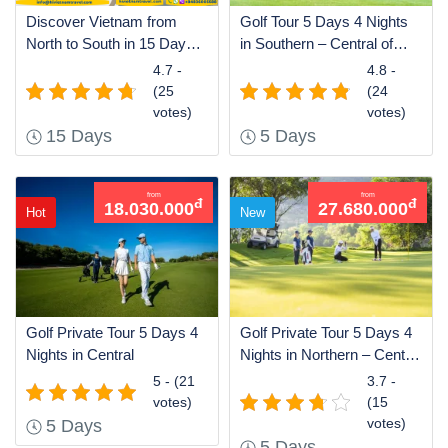
Discover Vietnam from
Golf Tour 5 Days 4 Nights
North to South in 15 Days
in Southern – Central of
by Air
Vietnam
4.7 -
4.8 -
(25
(24
votes)
votes)
15 Days
5 Days
from
from
đ
đ
18.030.000
27.680.000
Hot
New
Golf Private Tour 5 Days 4
Golf Private Tour 5 Days 4
Nights in Central
Nights in Northern – Central
– Southern of Vietnam
5 - (21
3.7 -
votes)
(15
votes)
5 Days
5 Days