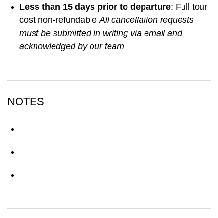
Less than 15 days prior to departure
: Full tour
cost non-refundable
All cancellation requests
must be submitted in writing via email and
acknowledged by our team
NOTES