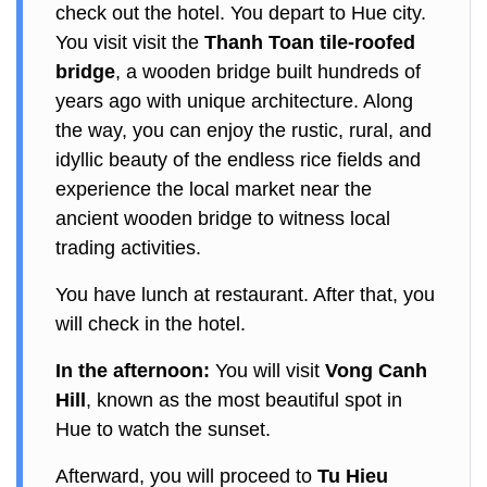
check out the hotel. You depart to Hue city.
You visit visit the
Thanh Toan tile-roofed
bridge
, a wooden bridge built hundreds of
years ago with unique architecture. Along
the way, you can enjoy the rustic, rural, and
idyllic beauty of the endless rice fields and
experience the local market near the
ancient wooden bridge to witness local
trading activities.
You have lunch at restaurant. After that, you
will check in the hotel.
In the afternoon:
You will visit
Vong Canh
Hill
, known as the most beautiful spot in
Hue to watch the sunset.
Afterward, you will proceed to
Tu Hieu