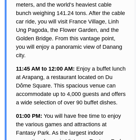
meters, and the world’s heaviest cable
bunch weighing 141.24 tons. After the cable
car ride, you will visit France Village, Linh
Ung Pagoda, the Flower Garden, and the
Golden Bridge. From this vantage point,
you will enjoy a panoramic view of Danang
city.
11:45 AM to 12:00 AM:
Enjoy a buffet lunch
at Arapang, a restaurant located on Du
Dôme Square. This spacious venue can
accommodate up to 4,000 guests and offers
a wide selection of over 90 buffet dishes.
01:00 PM:
You will have free time to enjoy
the various games and attractions at
Fantasy Park. As the largest indoor