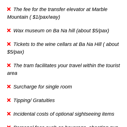
The fee for the transfer elevator at Marble
Mountain ( $1/pax/way)
Wax museum on Ba Na hill (about $5/pax)
Tickets to the wine cellars at Ba Na Hill ( about
$5/pax)
The tram facilitates your travel within the tourist
area
Surcharge for single room
Tipping/ Gratuities
Incidental costs of optional sightseeing items