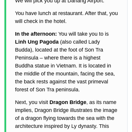
We will pick you up at Danang Airport.
You have lunch at restaurant. After that, you
will check in the hotel.
In the afternoon:
You will take you to is
Linh Ung Pagoda
(also called Lady
Budda), located at the foot of Son Tra
Peninsula – where there is a highest
Buddha statue in Vietnam. It is located in
the middle of the mountain, facing the sea,
the back rests against the vast primeval
forest of Son Tra peninsula.
Next, you visit
Dragon Bridge
, as its name
implies, Dragon Bridge illustrates the image
of a dragon flying towards the sea with the
architecture inspired by Ly dynasty. This