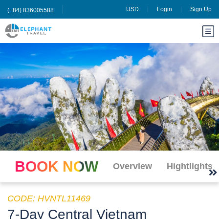
USD
Login
Sign Up
(+84) 836005588
BOOK NOW
Overview
Hightlights
CODE: HVNTL11469
7-Day Central Vietnam