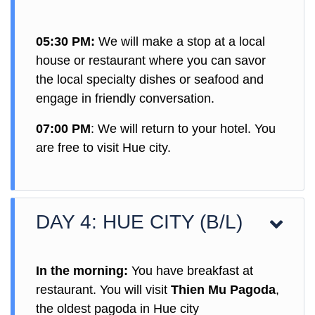
05:30 PM:
We will make a stop at a local
house or restaurant where you can savor
the local specialty dishes or seafood and
engage in friendly conversation.
07:00 PM
: We will return to your hotel. You
are free to visit Hue city.
DAY 4: HUE CITY (B/L)
In the morning:
You have breakfast at
restaurant. You will visit
Thien Mu Pagoda
,
the oldest pagoda in Hue city