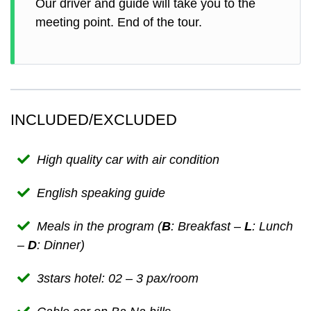
Our driver and guide will take you to the
meeting point. End of the tour.
INCLUDED/EXCLUDED
High quality car with air condition
English speaking guide
Meals in the program (
B
: Breakfast –
L
: Lunch
–
D
: Dinner)
3stars hotel: 02 – 3 pax/room