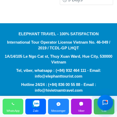
ELEPHANT TRAVEL - 100% SATISFACTION
International Tour Operator License Vietnam No. 46-049 /
2019 / TCDL-GP LHQT
1A/14/105 Le Ngo Cat st, Thuy Xuan Ward, Hue City, 530000
Vietnam
Tel, viber, whatsapp : (+84) 932 464 111 - Email:
info@elephanttourist.com
Hỗ Trợ Viên
Hotline 24/24 : (+84) 836 00 55 88 - Email :
Đang hoạt động
info@hivietnamtravel.com
Website : http://hivietnamtravel.com
© 2014 - 2024 ELEPHANT TRAVEL
WhatsApp
Zalo
Messenger
Viber
Call