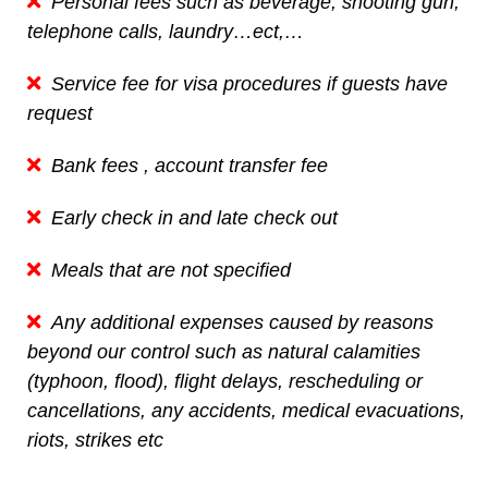
Personal fees such as beverage, shooting gun,
telephone calls, laundry…ect,…
Service fee for visa procedures if guests have
request
Bank fees , account transfer fee
Early check in and late check out
Meals that are not specified
Any additional expenses caused by reasons
beyond our control such as natural calamities
(typhoon, flood), flight delays, rescheduling or
cancellations, any accidents, medical evacuations,
riots, strikes etc