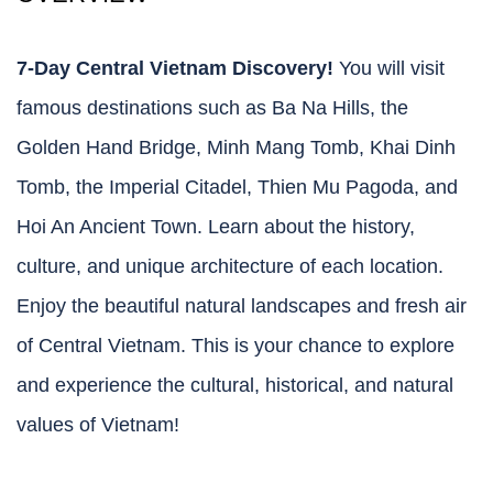
7-Day Central Vietnam Discovery!
You will visit
famous destinations such as Ba Na Hills, the
Golden Hand Bridge, Minh Mang Tomb, Khai Dinh
Tomb, the Imperial Citadel, Thien Mu Pagoda, and
Hoi An Ancient Town. Learn about the history,
culture, and unique architecture of each location.
Enjoy the beautiful natural landscapes and fresh air
of Central Vietnam. This is your chance to explore
and experience the cultural, historical, and natural
values of Vietnam!