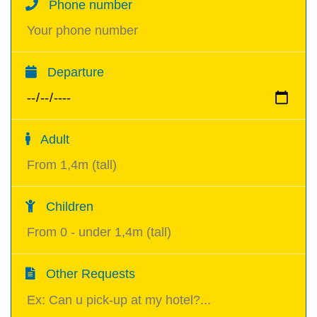
Phone number
Departure
Adult
Children
Other Requests