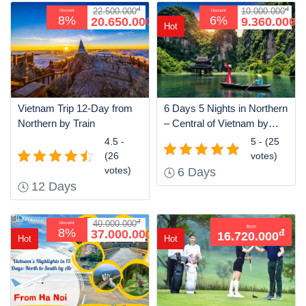
đ
đ
22.500.000
10.000.000
Discount
Discount
đ
đ
8%
6%
20.650.000
9.360.000
Hot
Vietnam Trip 12-Day from
6 Days 5 Nights in Northern
Northern by Train
– Central of Vietnam by
Train
4.5 -
5 - (25
(26
votes)
votes)
6 Days
12 Days
đ
40.000.000
Discount
from
đ
8%
37.000.000
đ
16.720.000
Hot
Hot