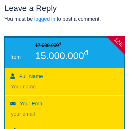
Leave a Reply
You must be
logged in
to post a comment.
12%
đ
17.000.000
đ
15.000.000
from
Full Name
Your Email