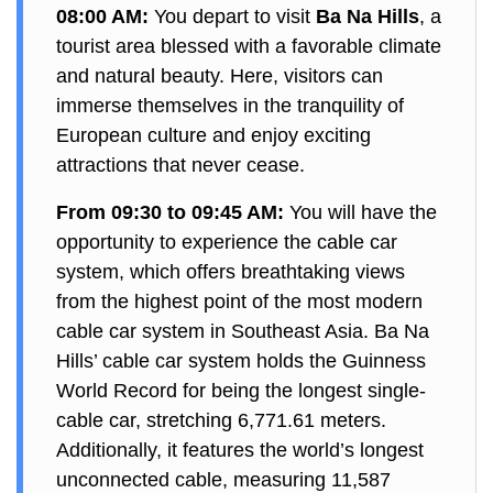
08:00 AM:
You depart to visit
Ba Na Hills
, a
tourist area blessed with a favorable climate
and natural beauty. Here, visitors can
immerse themselves in the tranquility of
European culture and enjoy exciting
attractions that never cease.
From 09:30 to 09:45 AM:
You will have the
opportunity to experience the cable car
system, which offers breathtaking views
from the highest point of the most modern
cable car system in Southeast Asia. Ba Na
Hills’ cable car system holds the Guinness
World Record for being the longest single-
cable car, stretching 6,771.61 meters.
Additionally, it features the world’s longest
unconnected cable, measuring 11,587