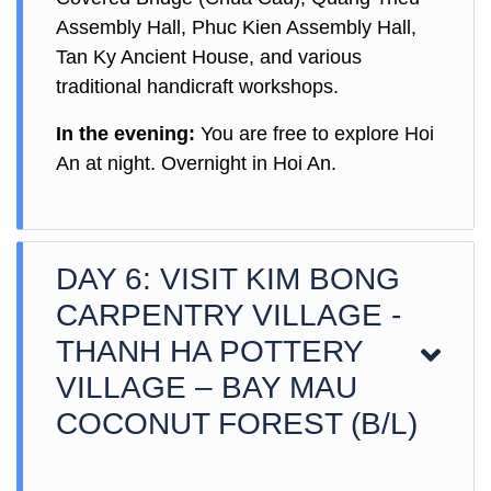
Assembly Hall, Phuc Kien Assembly Hall,
Tan Ky Ancient House, and various
traditional handicraft workshops.
In the evening:
You are free to explore Hoi
An at night. Overnight in Hoi An.
DAY 6: VISIT KIM BONG
CARPENTRY VILLAGE -
THANH HA POTTERY
VILLAGE – BAY MAU
COCONUT FOREST (B/L)