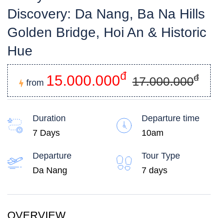
Discovery: Da Nang, Ba Na Hills
Golden Bridge, Hoi An & Historic
Hue
đ
15.000.000
đ
17.000.000
from
Duration
Departure time
7 Days
10am
Departure
Tour Type
Da Nang
7 days
OVERVIEW