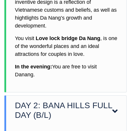
inventive design is a reflection of
Vietnamese customs and beliefs, as well as
hightlights Da Nang’s growth and
development.
You visit
Love lock bridge Da Nang
, is one
of the wonderful places and an ideal
attractions for couples in love.
In the evening:
You are free to visit
Danang.
DAY 2: BANA HILLS FULL
DAY (B/L)