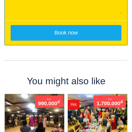
You might also like
from
from
đ
đ
990.000
1.700.000
Hot