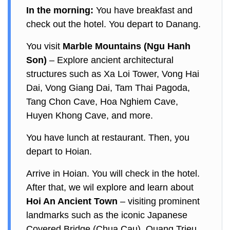
In the morning:
You have breakfast and
check out the hotel. You depart to Danang.
You visit
Marble Mountains (Ngu Hanh
Son)
– Explore ancient architectural
structures such as Xa Loi Tower, Vong Hai
Dai, Vong Giang Dai, Tam Thai Pagoda,
Tang Chon Cave, Hoa Nghiem Cave,
Huyen Khong Cave, and more.
You have lunch at restaurant. Then, you
depart to Hoian.
Arrive in Hoian. You will check in the hotel.
After that, we wil explore and learn about
Hoi An Ancient Town
– visiting prominent
landmarks such as the iconic Japanese
Covered Bridge (Chua Cau), Quang Trieu