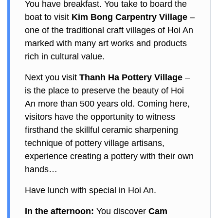
You have breakfast. You take to board the
boat to visit
Kim Bong Carpentry Village
–
one of the traditional craft villages of Hoi An
marked with many art works and products
rich in cultural value.
Next you visit
Thanh Ha Pottery Village
–
is the place to preserve the beauty of Hoi
An more than 500 years old. Coming here,
visitors have the opportunity to witness
firsthand the skillful ceramic sharpening
technique of pottery village artisans,
experience creating a pottery with their own
hands…
Have lunch with special in Hoi An.
In the afternoon:
You discover
Cam