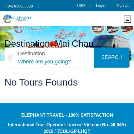
USD
Login
Sign Up
(+84) 836005588
Destination: Mai Chau
Destination
SEARCH
Where are you going?
No Tours Founds
ELEPHANT TRAVEL - 100% SATISFACTION
International Tour Operator License Vietnam No. 46-049 /
2019 / TCDL-GP LHQT