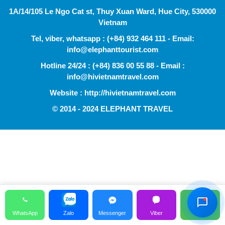
1A/14/105 Le Ngo Cat st, Thuy Xuan Ward, Hue City, 530000
Vietnam
Tel, viber, whatsapp : (+84) 932 464 111 - Email:
info@elephanttourist.com
Hotline 24/24 : (+84) 836 00 55 88 - Email :
info@hivietnamtravel.com
Website : http://hivietnamtravel.com
© 2014 - 2024 ELEPHANT TRAVEL
Hỗ Trợ Viên
Đang hoạt động
WhatsApp
Zalo
Messenger
Viber
Call